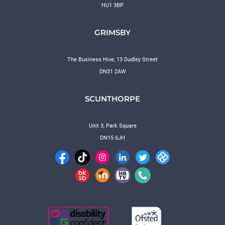
HU1 3BP
GRIMSBY
The Business Hive, 13 Dudley Street
DN31 2AW
SCUNTHORPE
Unit 3, Park Square
DN15 6JH