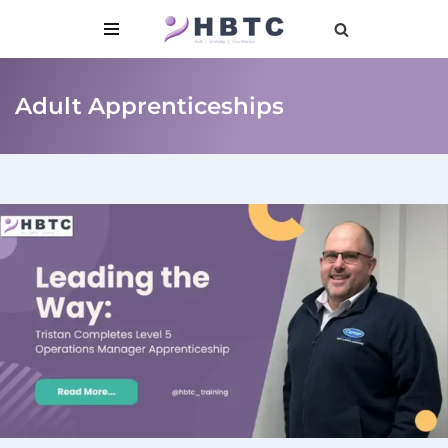
content
Skip
to
Adult Apprenticeships
content