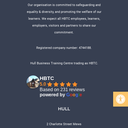
Our organisation is committed to safeguarding and
equality & diversity, and promoting the welfare of our
learners. We expect all HBTC employees, learners,
employers, visitors and partners to share our
commitment.
Registered company number: 4744188.
Hull Business Training Centre trading as HBTC.
HBTC
5.0
Based on 231 reviews
Open 
powered by
G
o
o
g
l
e
HULL
2 Charlotte Street Mews