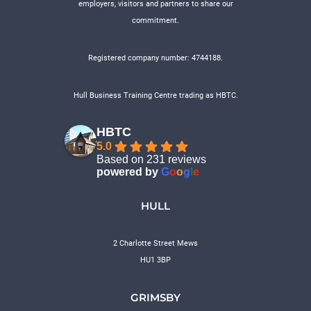
employers, visitors and partners to share our
commitment.
Registered company number: 4744188.
Hull Business Training Centre trading as HBTC.
HBTC
5.0
Based on 231 reviews
powered by
G
o
o
g
l
e
HULL
2 Charlotte Street Mews
HU1 3BP
GRIMSBY