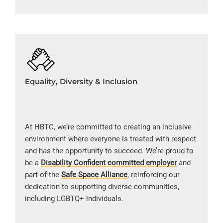
Equality, Diversity & Inclusion
At HBTC, we’re committed to creating an inclusive
environment where everyone is treated with respect
and has the opportunity to succeed. We’re proud to
be a
Disability Confident committed employer
and
part of the
Safe Space Alliance
, reinforcing our
dedication to supporting diverse communities,
including LGBTQ+ individuals.