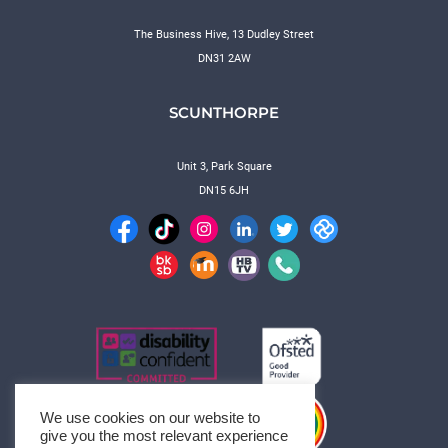
The Business Hive, 13 Dudley Street
DN31 2AW
SCUNTHORPE
Unit 3, Park Square
DN15 6JH
We use cookies on our website to
give you the most relevant experience