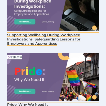
Supporting Wellbeing During Workplace
Investigations: Safeguarding Lessons for
Employers and Apprentices
Pride: Why We Need It