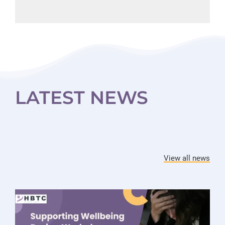
LATEST NEWS
View all news