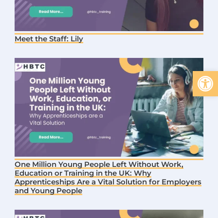
Meet the Staff: Lily
Open 
One Million Young People Left Without Work,
Education or Training in the UK: Why
Apprenticeships Are a Vital Solution for Employers
and Young People