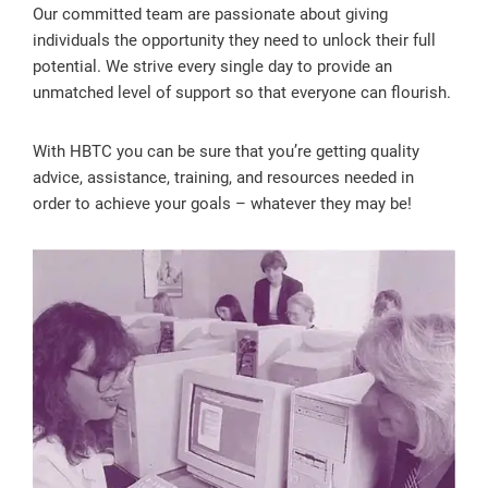
Our committed team are passionate about giving
individuals the opportunity they need to unlock their full
potential. We strive every single day to provide an
unmatched level of support so that everyone can flourish.
With HBTC you can be sure that you’re getting quality
advice, assistance, training, and resources needed in
order to achieve your goals – whatever they may be!