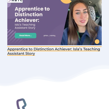
Apprentice to Distinction Achiever: Isla’s Teaching
Assistant Story