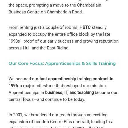
the space, prompting a move to the Chamberlain
Business Centre on Chamberlain Road.
From renting just a couple of rooms,
HBTC
steadily
expanded to occupy the entire office block by the late
1990s—proof of our early success and growing reputation
across Hull and the East Riding.
Our Core Focus: Apprenticeships & Skills Training
We secured our
first apprenticeship training contract in
1996
, a major milestone that reshaped our mission.
Apprenticeships in
business, IT, and teaching
became our
central focus—and continue to be today.
In 2001, we broadened our reach through an exciting
expansion of our Job Centre Plus contract, leading to a