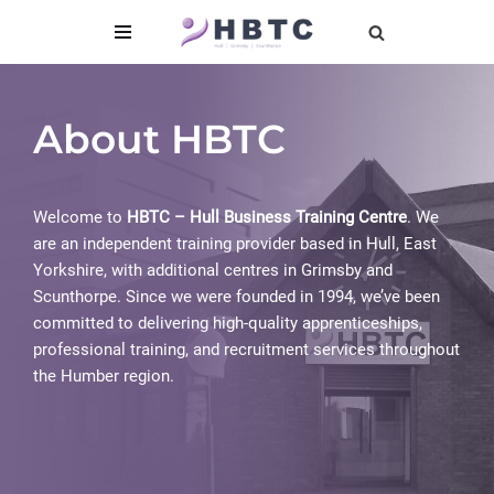
content
Skip
to
content
About HBTC
Welcome to
HBTC – Hull Business Training Centre
. We
are an independent training provider based in Hull, East
Yorkshire, with additional centres in Grimsby and
Scunthorpe. Since we were founded in 1994, we’ve been
committed to delivering high-quality apprenticeships,
professional training, and recruitment services throughout
the Humber region.