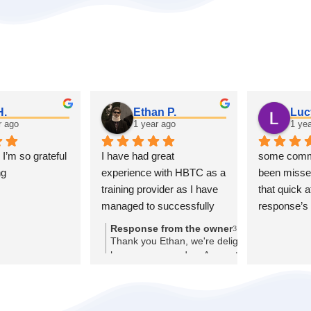
H.
Ethan P.
Luc
r ago
1 year ago
1 ye
 I’m so grateful 
I have had great 
some commu
ng
experience with HBTC as a 
been missed
training provider as I have 
that quick a
managed to successfully 
response’s 
get my self into a position 
Response from the owner
3 years ago
where I have gained an 
Thank you Ethan, we're delighted to
hear you secured an Apprenticeship,
apprenticeship thanks to 
good luck starting it!
the help of HBTC and have 
had very good experience 
thanks to the staff at 