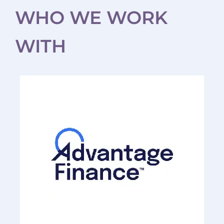
WHO WE WORK
WITH