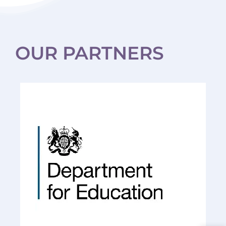
HBTC.
Recommended.
OUR PARTNERS