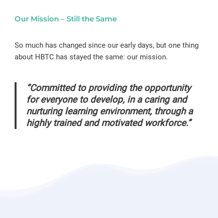
Our Mission – Still the Same
So much has changed since our early days, but one thing
about HBTC has stayed the same: our mission.
“Committed to providing the opportunity
for everyone to develop, in a caring and
nurturing learning environment, through a
highly trained and motivated workforce.”