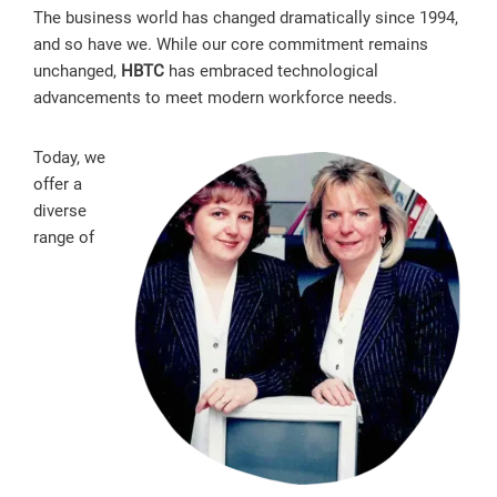
The business world has changed dramatically since 1994,
and so have we. While our core commitment remains
unchanged,
HBTC
has embraced technological
advancements to meet modern workforce needs.
Today, we
offer a
diverse
range of