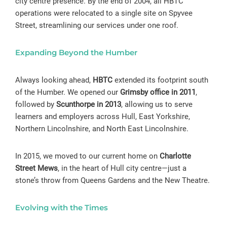
city centre presence. By the end of 2004, all HBTC
operations were relocated to a single site on Spyvee
Street, streamlining our services under one roof.
Expanding Beyond the Humber
Always looking ahead,
HBTC
extended its footprint south
of the Humber. We opened our
Grimsby office in 2011
,
followed by
Scunthorpe in 2013
, allowing us to serve
learners and employers across Hull, East Yorkshire,
Northern Lincolnshire, and North East Lincolnshire.
In 2015, we moved to our current home on
Charlotte
Street Mews
, in the heart of Hull city centre—just a
stone’s throw from Queens Gardens and the New Theatre.
Evolving with the Times