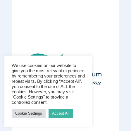
We use cookies on our website to
give you the most relevant experience
by remembering your preferences and
repeat visits. By clicking “Accept All”,
you consent to the use of ALL the
cookies. However, you may visit
"Cookie Settings" to provide a
controlled consent.
Cookie Settings
Accept All