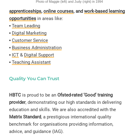
Photo of Maggie (left) and Judy (right) in 1994
apprenticeships
,
online courses
, and
work-based learning
opportunities
in areas like:
▪️
Team Leading
▪️
Digital Marketing
▪️
Customer Service
▪️
Business Administration
▪️
ICT
&
Digital Support
▪️
Teaching Assistant
Quality You Can Trust
HBTC
is proud to be an
Ofsted-rated ‘Good’ training
provider
, demonstrating our high standards in delivering
education and skills. We are also accredited with the
Matrix Standard
, a prestigious international quality
benchmark for organisations providing information,
advice, and guidance (IAG).