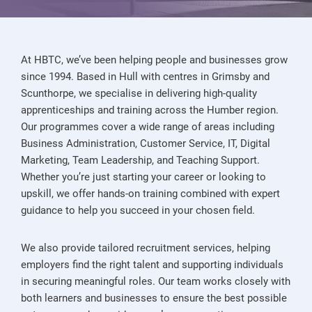
At HBTC, we’ve been helping people and businesses grow
since 1994. Based in Hull with centres in Grimsby and
Scunthorpe, we specialise in delivering high-quality
apprenticeships and training across the Humber region.
Our programmes cover a wide range of areas including
Business Administration, Customer Service, IT, Digital
Marketing, Team Leadership, and Teaching Support.
Whether you’re just starting your career or looking to
upskill, we offer hands-on training combined with expert
guidance to help you succeed in your chosen field.
We also provide tailored recruitment services, helping
employers find the right talent and supporting individuals
in securing meaningful roles. Our team works closely with
both learners and businesses to ensure the best possible