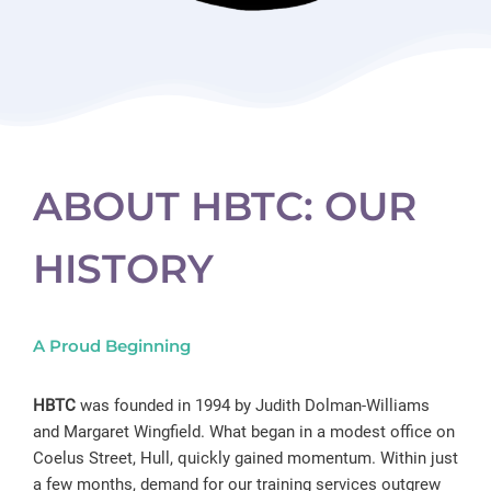
ABOUT HBTC: OUR
HISTORY
A Proud Beginning
HBTC
was founded in 1994 by Judith Dolman-Williams
and Margaret Wingfield. What began in a modest office on
Coelus Street, Hull, quickly gained momentum. Within just
a few months, demand for our training services outgrew