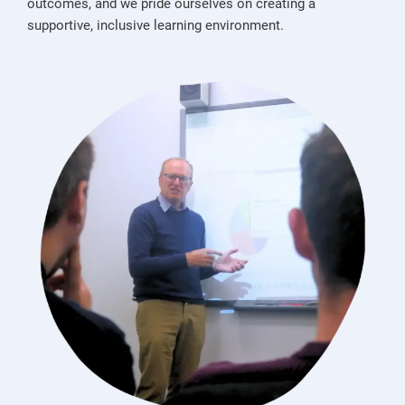
outcomes, and we pride ourselves on creating a
supportive, inclusive learning environment.