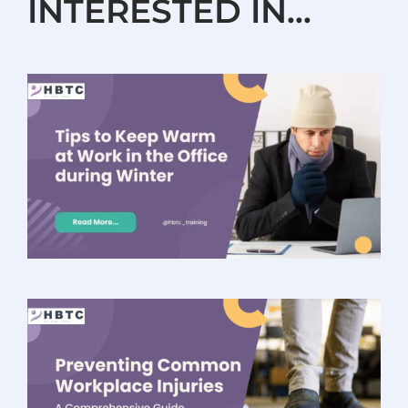
INTERESTED IN…