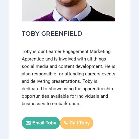
TOBY GREENFIELD
Toby is our Learner Engagement Marketing
Apprentice and is involved with all things
social media and content development. He is
also responsible for attending careers events
and delivering presentations. Toby is
dedicated to showcasing the apprenticeship
opportunities available for individuals and
businesses to embark upon.
✉️ Email Toby
📞 Call Toby