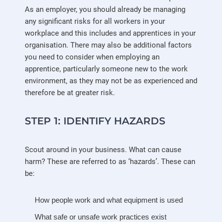
As an employer, you should already be managing
any significant risks for all workers in your
workplace and this includes and apprentices in your
organisation. There may also be additional factors
you need to consider when employing an
apprentice, particularly someone new to the work
environment, as they may not be as experienced and
therefore be at greater risk.
STEP 1:
IDENTIFY HAZARDS
Scout around in your business. What can cause
harm? These are referred to as ‘hazards’. These can
be:
How people work and what equipment is used
What safe or unsafe work practices exist