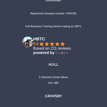
commitment.
Registered company number: 4744188.
Hull Business Training Centre trading as HBTC.
HBTC
5.0
Based on 231 reviews
powered by
G
o
o
g
l
e
HULL
2 Charlotte Street Mews
HU1 3BP
GRIMSBY