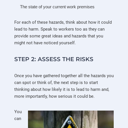
The state of your current work premises
For each of these hazards, think about how it could
lead to harm. Speak to workers too as they can
provide some great ideas and hazards that you
might not have noticed yourself.
STEP 2: ASSESS THE RISKS
Once you have gathered together all the hazards you
can spot or think of, the next step is to start
thinking about how likely it is to lead to harm and,
more importantly, how serious it could be.
You
can