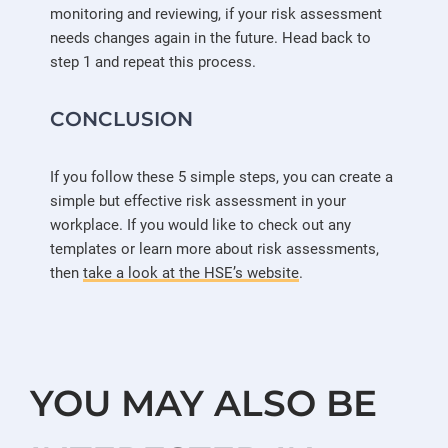
monitoring and reviewing, if your risk assessment
needs changes again in the future. Head back to
step 1 and repeat this process.
CONCLUSION
If you follow these 5 simple steps, you can create a
simple but effective risk assessment in your
workplace. If you would like to check out any
templates or learn more about risk assessments,
then
take a look at the HSE’s website
.
YOU MAY ALSO BE