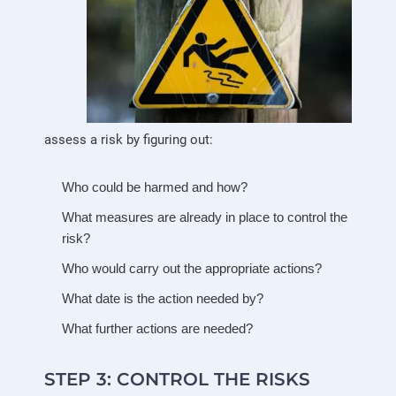
assess a risk by figuring out:
Who could be harmed and how?
What measures are already in place to control the
risk?
Who would carry out the appropriate actions?
What date is the action needed by?
What further actions are needed?
STEP 3: CONTROL THE RISKS