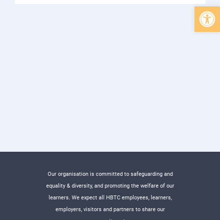
Open 
Our organisation is committed to safeguarding and
equality & diversity, and promoting the welfare of our
learners. We expect all HBTC employees, learners,
employers, visitors and partners to share our