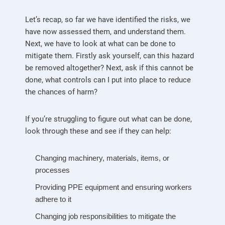
Let’s recap, so far we have identified the risks, we
have now assessed them, and understand them.
Next, we have to look at what can be done to
mitigate them. Firstly ask yourself, can this hazard
be removed altogether? Next, ask if this cannot be
done, what controls can I put into place to reduce
the chances of harm?
If you’re struggling to figure out what can be done,
look through these and see if they can help:
Changing machinery, materials, items, or
processes
Providing PPE equipment and ensuring workers
adhere to it
Changing job responsibilities to mitigate the