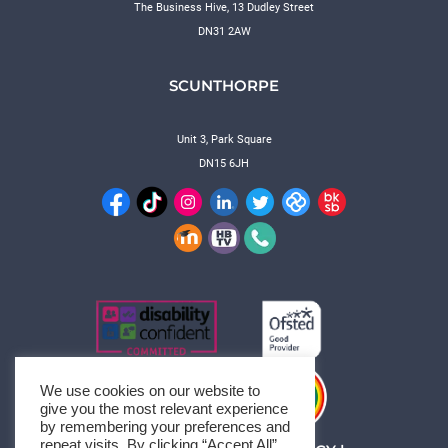
The Business Hive, 13 Dudley Street
DN31 2AW
SCUNTHORPE
Unit 3, Park Square
DN15 6JH
We use cookies on our website to
give you the most relevant experience
by remembering your preferences and
repeat visits. By clicking “Accept All”,