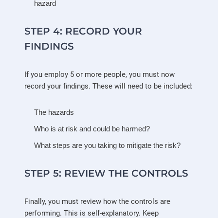
hazard
STEP 4: RECORD YOUR
FINDINGS
If you employ 5 or more people, you must now
record your findings. These will need to be included:
The hazards
Who is at risk and could be harmed?
What steps are you taking to mitigate the risk?
STEP 5: REVIEW THE CONTROLS
Finally, you must review how the controls are
performing. This is self-explanatory. Keep