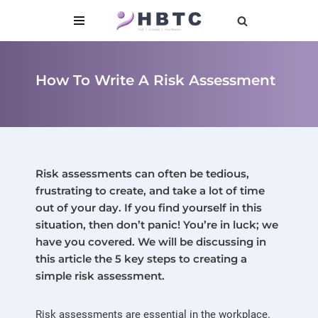
content
Skip
to
content
How To Write A Risk Assessment
Risk assessments can often be tedious,
frustrating to create, and take a lot of time
out of your day. If you find yourself in this
situation, then don’t panic! You’re in luck; we
have you covered. We will be discussing in
this article the 5 key steps to creating a
simple risk assessment.
Risk assessments are essential in the workplace.