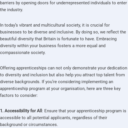
barriers by opening doors for underrepresented individuals to enter
the industry.
In today’s vibrant and multicultural society, it is crucial for
businesses to be diverse and inclusive. By doing so, we reflect the
beautiful diversity that Britain is fortunate to have. Embracing
diversity within your business fosters a more equal and
compassionate society.
Offering apprenticeships can not only demonstrate your dedication
to diversity and inclusion but also help you attract top talent from
diverse backgrounds. If you’re considering implementing an
apprenticeship program at your organisation, here are three key
factors to consider:
1. Accessibility for All
: Ensure that your apprenticeship program is
accessible to all potential applicants, regardless of their
background or circumstances.