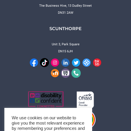
The Business Hive, 13 Dudley Street
DN31 2AW
SCUNTHORPE
Unit 3, Park Square
DN15 6JH
We use cookies on our website to
give you the most relevant experience
by remembering your preferences and