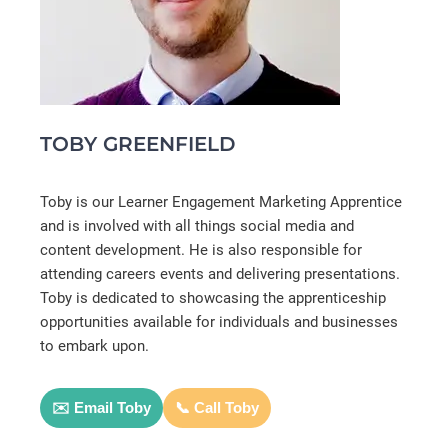
TOBY GREENFIELD
Toby is our Learner Engagement Marketing Apprentice
and is involved with all things social media and
content development. He is also responsible for
attending careers events and delivering presentations.
Toby is dedicated to showcasing the apprenticeship
opportunities available for individuals and businesses
to embark upon.
✉️ Email Toby
📞 Call Toby