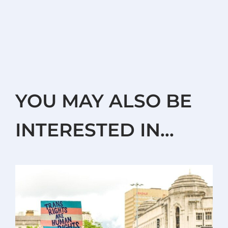
YOU MAY ALSO BE
INTERESTED IN…