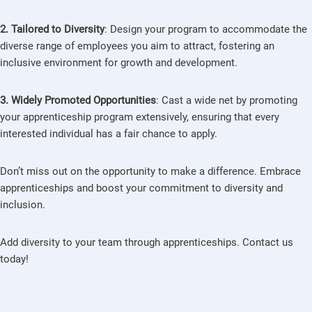
2. Tailored to Diversity
: Design your program to accommodate the
diverse range of employees you aim to attract, fostering an
inclusive environment for growth and development.
3. Widely Promoted Opportunities
: Cast a wide net by promoting
your apprenticeship program extensively, ensuring that every
interested individual has a fair chance to apply.
Don’t miss out on the opportunity to make a difference. Embrace
apprenticeships and boost your commitment to diversity and
inclusion.
Add diversity to your team through apprenticeships. Contact us
today!