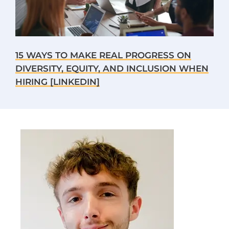
15 WAYS TO MAKE REAL PROGRESS ON
DIVERSITY, EQUITY, AND INCLUSION WHEN
HIRING [LINKEDIN]