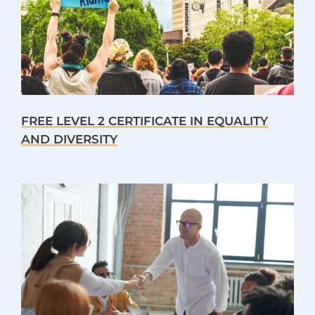
FREE LEVEL 2 CERTIFICATE IN EQUALITY
AND DIVERSITY