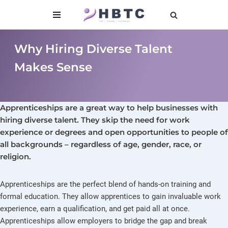
content
Skip
to
Why Hiring Diverse Talent
content
Makes Sense
Apprenticeships are a great way to help businesses with
hiring diverse talent. They skip the need for work
experience or degrees and open opportunities to people of
all backgrounds – regardless of age, gender, race, or
religion.
Apprenticeships are the perfect blend of hands-on training and
formal education. They allow apprentices to gain invaluable work
experience, earn a qualification, and get paid all at once.
Apprenticeships allow employers to bridge the gap and break