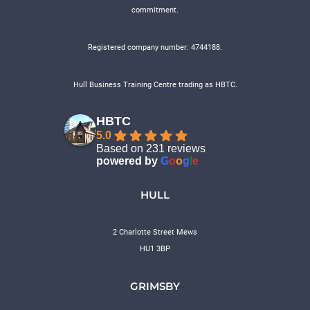
commitment.
Registered company number: 4744188.
Hull Business Training Centre trading as HBTC.
HBTC
5.0
Based on 231 reviews
powered by
G
o
o
g
l
e
HULL
2 Charlotte Street Mews
HU1 3BP
GRIMSBY