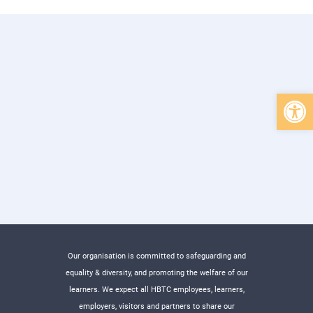
Open 
Our organisation is committed to safeguarding and
equality & diversity, and promoting the welfare of our
learners. We expect all HBTC employees, learners,
employers, visitors and partners to share our