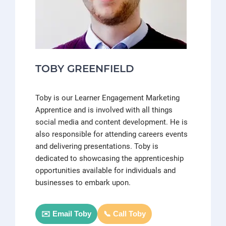
TOBY GREENFIELD
Toby is our Learner Engagement Marketing
Apprentice and is involved with all things
social media and content development. He is
also responsible for attending careers events
and delivering presentations. Toby is
dedicated to showcasing the apprenticeship
opportunities available for individuals and
businesses to embark upon.
✉️ Email Toby
📞 Call Toby