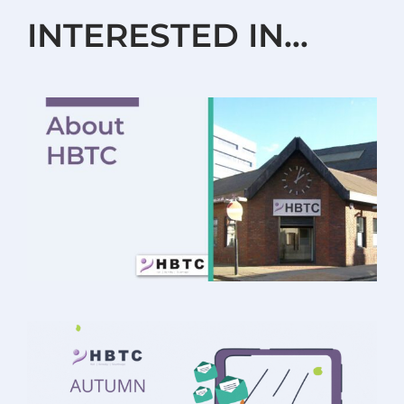
INTERESTED IN…