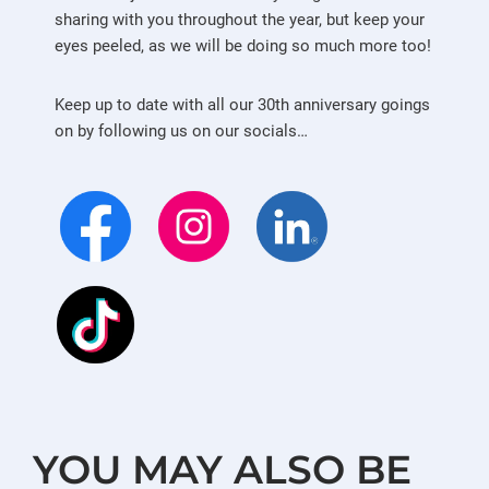
sharing with you throughout the year, but keep your
eyes peeled, as we will be doing so much more too!
Keep up to date with all our 30th anniversary goings
on by following us on our socials…
YOU MAY ALSO BE