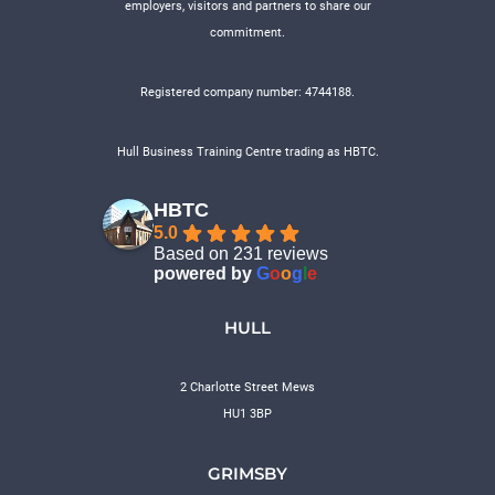
employers, visitors and partners to share our
commitment.
Registered company number: 4744188.
Hull Business Training Centre trading as HBTC.
HBTC
5.0
Based on 231 reviews
powered by
G
o
o
g
l
e
HULL
2 Charlotte Street Mews
HU1 3BP
GRIMSBY