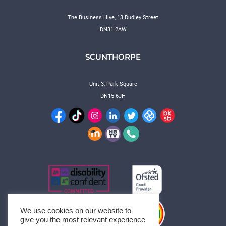
The Business Hive, 13 Dudley Street
DN31 2AW
SCUNTHORPE
Unit 3, Park Square
DN15 6JH
We use cookies on our website to
give you the most relevant experience