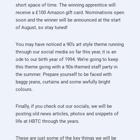
short space of time. The winning apprentice will
receive a £100 Amazon gift card. Nominations open
soon and the winner will be announced at the start
of August, so stay tuned!
You may have noticed a 90’s art style theme running
through our social media so far this year, it is an
ode to our birth year of 1994. We’re going to keep
this theme going with a 90s-themed staff party in
the summer. Prepare yourself to be faced with
baggy jeans, curtains and some awfully bright
colours.
Finally, if you check out our socials, we will be
posting old news articles, photos and snippets of
life at HBTC through the years.
These are just some of the key things we will be