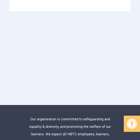
Open 
Our organisation is committed to safeguarding and
equality & diversity, and promoting the welfare of our
learners. We expect all HBTC employees, learners,