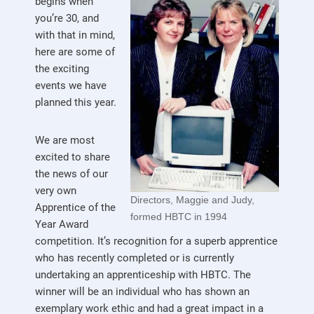
begins when
you’re 30, and
with that in mind,
here are some of
the exciting
events we have
planned this year.
We are most
excited to share
the news of our
very own
Directors, Maggie and Judy,
Apprentice of the
formed HBTC in 1994
Year Award
competition. It’s recognition for a superb apprentice
who has recently completed or is currently
undertaking an apprenticeship with HBTC. The
winner will be an individual who has shown an
exemplary work ethic and had a great impact in a