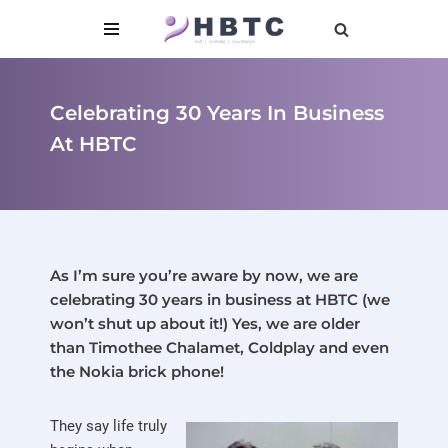
content
Skip
to
content
Celebrating 30 Years In Business
At HBTC
As I’m sure you’re aware by now, we are
celebrating 30 years in business at HBTC (we
won’t shut up about it!) Yes, we are older
than Timothee Chalamet, Coldplay and even
the Nokia brick phone!
They say life truly