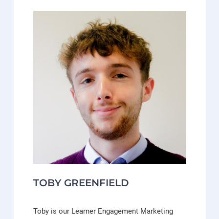
TOBY GREENFIELD
Toby is our Learner Engagement Marketing