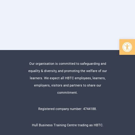
Open 
Our organisation is committed to safeguarding and
equality & diversity, and promoting the welfare of our
learners. We expect all HBTC employees, learners,
employers, visitors and partners to share our
commitment.
Registered company number: 4744188.
Hull Business Training Centre trading as HBTC.