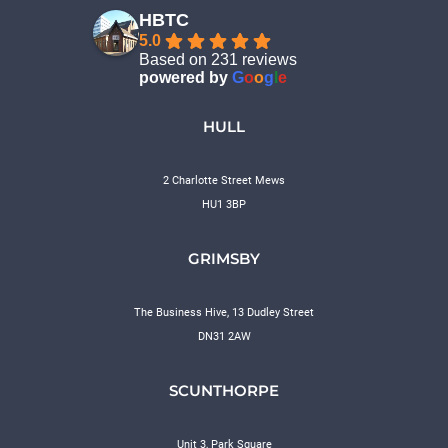
HBTC
5.0
Based on 231 reviews
powered by
G
o
o
g
l
e
HULL
2 Charlotte Street Mews
HU1 3BP
GRIMSBY
The Business Hive, 13 Dudley Street
DN31 2AW
SCUNTHORPE
Unit 3, Park Square