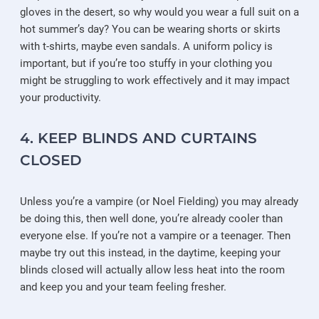
gloves in the desert, so why would you wear a full suit on a
hot summer’s day? You can be wearing shorts or skirts
with t-shirts, maybe even sandals. A uniform policy is
important, but if you’re too stuffy in your clothing you
might be struggling to work effectively and it may impact
your productivity.
4. KEEP BLINDS AND CURTAINS
CLOSED
Unless you’re a vampire (or Noel Fielding) you may already
be doing this, then well done, you’re already cooler than
everyone else. If you’re not a vampire or a teenager. Then
maybe try out this instead, in the daytime, keeping your
blinds closed will actually allow less heat into the room
and keep you and your team feeling fresher.