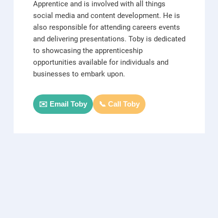
Apprentice and is involved with all things
social media and content development. He is
also responsible for attending careers events
and delivering presentations. Toby is dedicated
to showcasing the apprenticeship
opportunities available for individuals and
businesses to embark upon.
✉️ Email Toby
📞 Call Toby