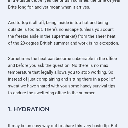
in the distance. Ah yes the British summer, the time of year
Brits long for, and yet moan when it arrives.
And to top it all off, being inside is too hot and being
outside is too hot. There’s no escape (unless you count
the freezer aisle in the supermarket) from the sheer heat
of the 20-degree British summer and work is no exception.
Sometimes the heat can become unbearable in the office
and before you ask the question. No there is no max
temperature that legally allows you to stop working. So
instead of just complaining and sitting there in a pool of
sweat we have shared with you some handy survival tips
to endure the sweltering office in the summer.
1. HYDRATION
It may be an easy way out to share this very basic tip. But