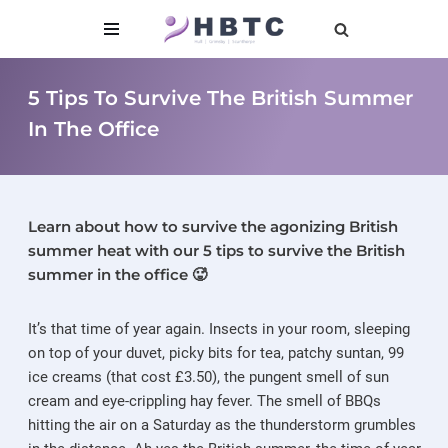
content
Skip
to
5 Tips To Survive The British Summer
content
In The Office
Learn about how to survive the agonizing British
summer heat with our 5 tips to survive the British
summer in the office 🥵
It’s that time of year again. Insects in your room, sleeping
on top of your duvet, picky bits for tea, patchy suntan, 99
ice creams (that cost £3.50), the pungent smell of sun
cream and eye-crippling hay fever. The smell of BBQs
hitting the air on a Saturday as the thunderstorm grumbles