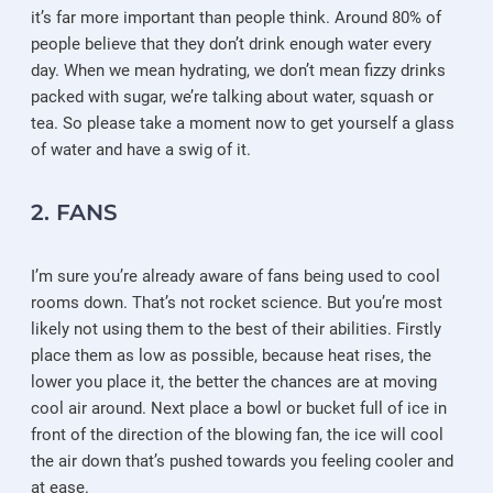
it’s far more important than people think. Around 80% of
people believe that they don’t drink enough water every
day. When we mean hydrating, we don’t mean fizzy drinks
packed with sugar, we’re talking about water, squash or
tea. So please take a moment now to get yourself a glass
of water and have a swig of it.
2. FANS
I’m sure you’re already aware of fans being used to cool
rooms down. That’s not rocket science. But you’re most
likely not using them to the best of their abilities. Firstly
place them as low as possible, because heat rises, the
lower you place it, the better the chances are at moving
cool air around. Next place a bowl or bucket full of ice in
front of the direction of the blowing fan, the ice will cool
the air down that’s pushed towards you feeling cooler and
at ease.