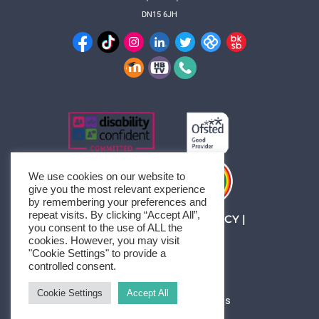
DN15 6JH
We use cookies on our website to
give you the most relevant experience
by remembering your preferences and
repeat visits. By clicking “Accept All”,
MANAGE CONSENT
|
PRIVACY
|
you consent to the use of ALL the
SITEMAP
cookies. However, you may visit
© 1994-2026 HBTC
"Cookie Settings" to provide a
controlled consent.
Cookie Settings
Accept All
Neve
| Powered by
WordPress