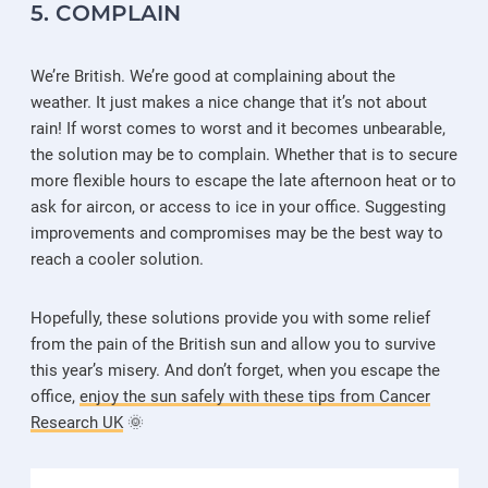
5. COMPLAIN
We’re British. We’re good at complaining about the
weather. It just makes a nice change that it’s not about
rain! If worst comes to worst and it becomes unbearable,
the solution may be to complain. Whether that is to secure
more flexible hours to escape the late afternoon heat or to
ask for aircon, or access to ice in your office. Suggesting
improvements and compromises may be the best way to
reach a cooler solution.
Hopefully, these solutions provide you with some relief
from the pain of the British sun and allow you to survive
this year’s misery. And don’t forget, when you escape the
office,
enjoy the sun safely with these tips from Cancer
Research UK
🌞