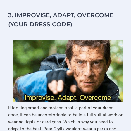
3. IMPROVISE, ADAPT, OVERCOME
(YOUR DRESS CODE)
If looking smart and professional is part of your dress
code, it can be uncomfortable to be in a full suit at work or
wearing tights or cardigans. Which is why you need to
adapt to the heat. Bear Grylls wouldn’t wear a parka and