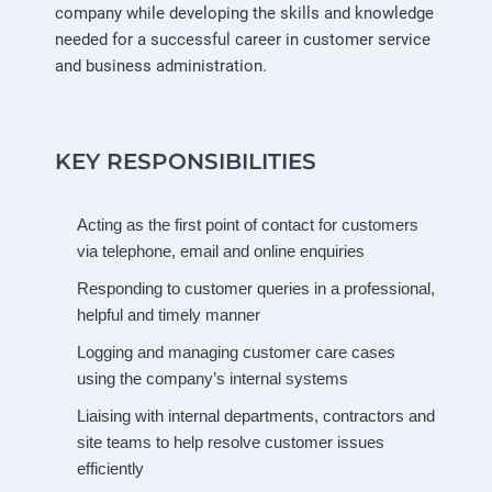
company while developing the skills and knowledge
needed for a successful career in customer service
and business administration.
KEY RESPONSIBILITIES
Acting as the first point of contact for customers
via telephone, email and online enquiries
Responding to customer queries in a professional,
helpful and timely manner
Logging and managing customer care cases
using the company’s internal systems
Liaising with internal departments, contractors and
site teams to help resolve customer issues
efficiently