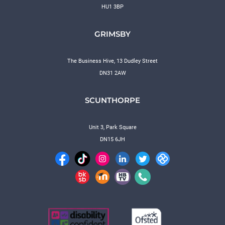
HU1 3BP
GRIMSBY
The Business Hive, 13 Dudley Street
DN31 2AW
SCUNTHORPE
Unit 3, Park Square
DN15 6JH