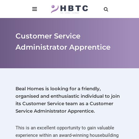
content
Skip
to
content
Customer Service
Administrator Apprentice
Beal Homes is looking for a friendly,
organised and enthusiastic individual to join
its Customer Service team as a
Customer
Service Administrator Apprentice
.
This is an excellent opportunity to gain valuable
experience within an award-winning housebuilding