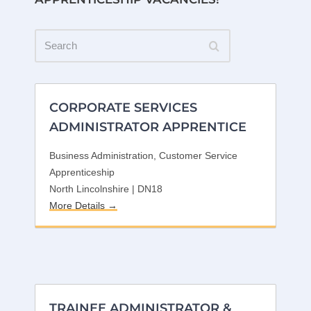
Search
CORPORATE SERVICES
ADMINISTRATOR APPRENTICE
Business Administration
Customer Service
Apprenticeship
North Lincolnshire | DN18
More Details
TRAINEE ADMINISTRATOR &