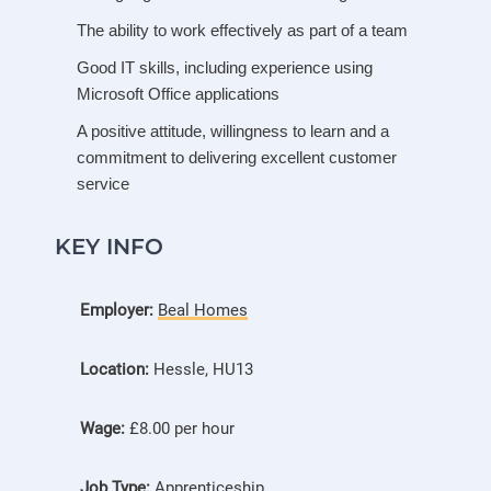
The ability to work effectively as part of a team
Good IT skills, including experience using
Microsoft Office applications
A positive attitude, willingness to learn and a
commitment to delivering excellent customer
service
KEY INFO
Employer:
Beal Homes
Location:
Hessle, HU13
Wage:
£8.00 per hour
Job Type:
Apprenticeship