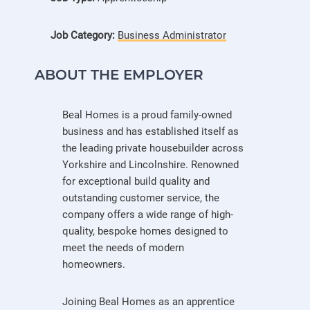
Job Category:
Business Administrator
ABOUT THE EMPLOYER
Beal Homes is a proud family-owned
business and has established itself as
the leading private housebuilder across
Yorkshire and Lincolnshire. Renowned
for exceptional build quality and
outstanding customer service, the
company offers a wide range of high-
quality, bespoke homes designed to
meet the needs of modern
homeowners.
Joining Beal Homes as an apprentice