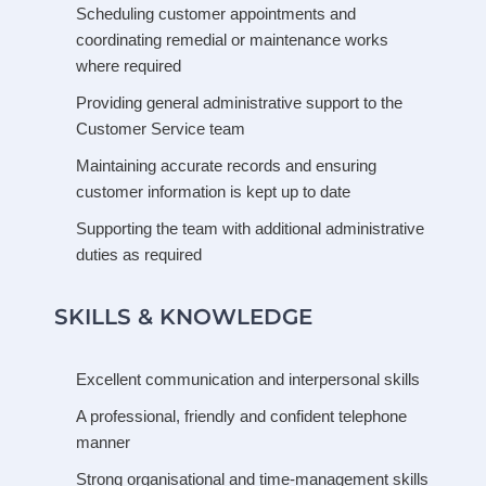
Scheduling customer appointments and
coordinating remedial or maintenance works
where required
Providing general administrative support to the
Customer Service team
Maintaining accurate records and ensuring
customer information is kept up to date
Supporting the team with additional administrative
duties as required
SKILLS & KNOWLEDGE
Excellent communication and interpersonal skills
A professional, friendly and confident telephone
manner
Strong organisational and time-management skills