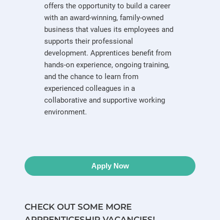
offers the opportunity to build a career
with an award-winning, family-owned
business that values its employees and
supports their professional
development. Apprentices benefit from
hands-on experience, ongoing training,
and the chance to learn from
experienced colleagues in a
collaborative and supportive working
environment.
Apply Now
CHECK OUT SOME MORE
APPRENTICESHIP VACANCIES!