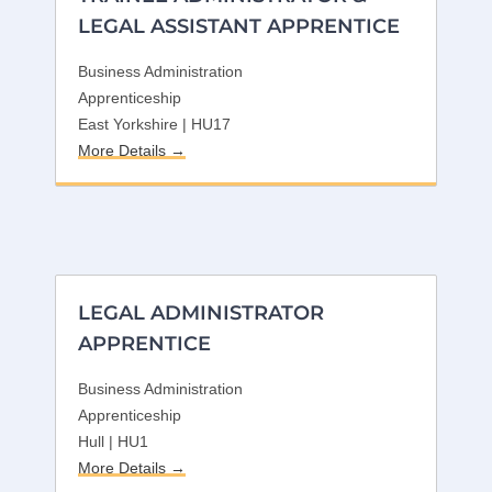
LEGAL ASSISTANT APPRENTICE
Business Administration
Apprenticeship
East Yorkshire | HU17
More Details
LEGAL ADMINISTRATOR
APPRENTICE
Business Administration
Apprenticeship
Hull | HU1
More Details