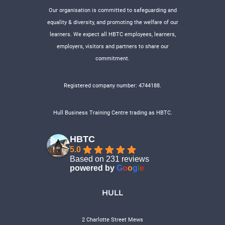
Our organisation is committed to safeguarding and
equality & diversity, and promoting the welfare of our
learners. We expect all HBTC employees, learners,
employers, visitors and partners to share our
commitment.
Registered company number: 4744188.
Hull Business Training Centre trading as HBTC.
HBTC
5.0
Based on 231 reviews
powered by
G
o
o
g
l
e
HULL
2 Charlotte Street Mews