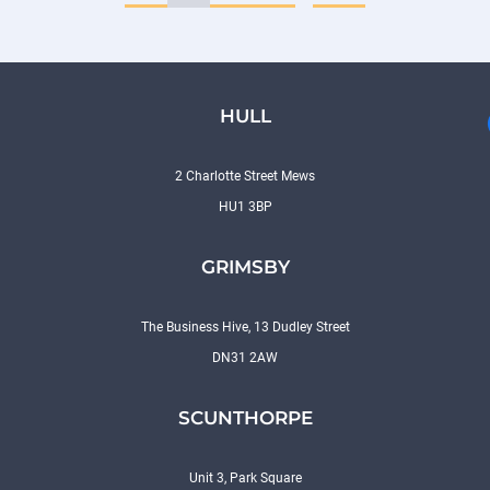
HULL
2 Charlotte Street Mews
HU1 3BP
GRIMSBY
The Business Hive, 13 Dudley Street
DN31 2AW
SCUNTHORPE
Unit 3, Park Square