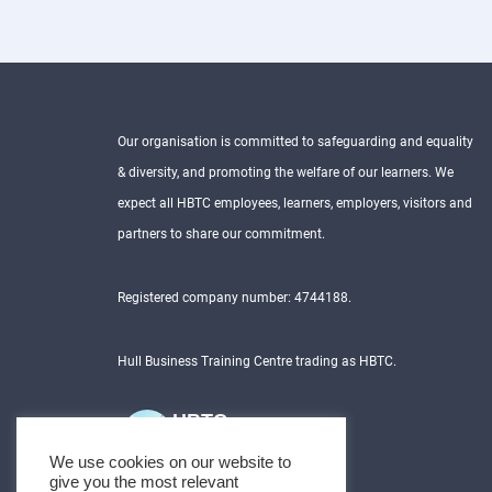
Our organisation is committed to safeguarding and equality
& diversity, and promoting the welfare of our learners. We
expect all HBTC employees, learners, employers, visitors and
partners to share our commitment.
Registered company number: 4744188.
Hull Business Training Centre trading as HBTC.
HBTC
5.0
We use cookies on our website to
Based on 231 reviews
give you the most relevant
powered by
G
o
o
g
l
e