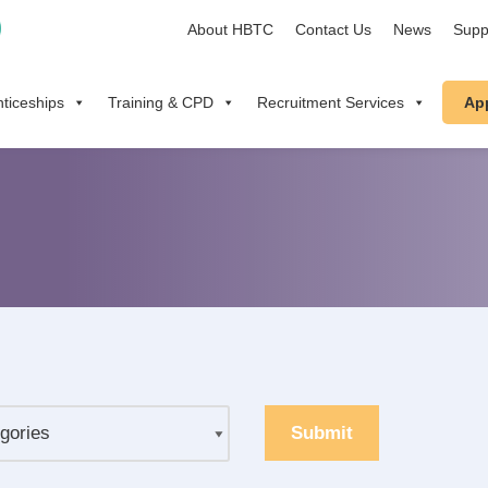
About HBTC
Contact Us
News
Supp
ticeships
Training & CPD
Recruitment Services
Ap