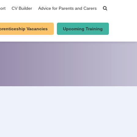
ort
CV Builder
Advice for Parents and Carers
prenticeship Vacancies
Upcoming Training