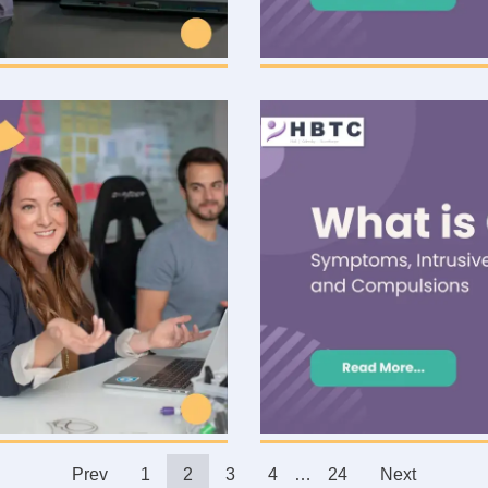
Prev
1
2
3
4
…
24
Next