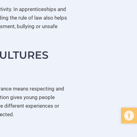
tivity. In apprenticeships and
ing the rule of law also helps
sment, bullying or unsafe
CULTURES
erance means respecting and
tion gives young people
e different experiences or
Open 
pected.