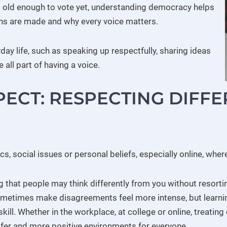
t old enough to vote yet, understanding democracy helps
ns are made and why every voice matters.
ay life, such as speaking up respectfully, sharing ideas
 all part of having a voice.
ECT: RESPECTING DIFF
cs, social issues or personal beliefs, especially online, whe
hat people may think differently from you without resorting 
metimes make disagreements feel more intense, but learn
 skill. Whether in the workplace, at college or online, treati
fer and more positive environments for everyone.