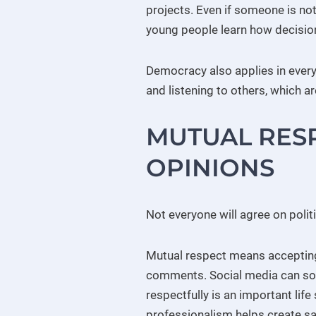
projects. Even if someone is no
young people learn how decisio
Democracy also applies in everyd
and listening to others, which are
MUTUAL RESP
OPINIONS
Not everyone will agree on politi
Mutual respect means accepting t
comments. Social media can so
respectfully is an important life
professionalism helps create sa