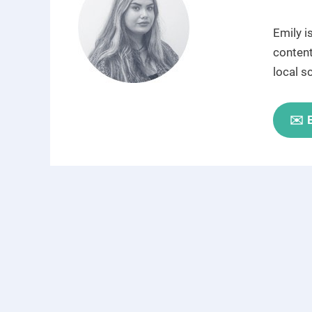
Emily i
content
local s
✉️ 