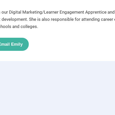
s our Digital Marketing/Learner Engagement Apprentice and i
 development. She is also responsible for attending career 
chools and colleges.
Email Emily