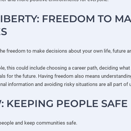
LIBERTY: FREEDOM TO M
S
the freedom to make decisions about your own life, future an
e, this could include choosing a career path, deciding what
oals for the future. Having freedom also means understandin
nal information and avoiding risky situations are all part of 
: KEEPING PEOPLE SAFE
 people and keep communities safe.