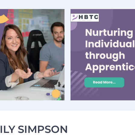
ILY SIMPSON