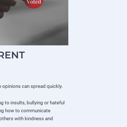
ERENT
re opinions can spread quickly.
to insults, bullying or hateful
ing how to communicate
ng others with kindness and