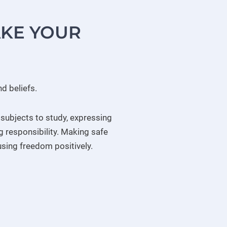
AKE YOUR
d beliefs.
 subjects to study, expressing
g responsibility. Making safe
using freedom positively.