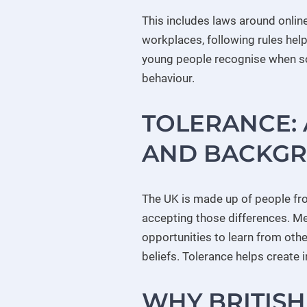
This includes laws around online
workplaces, following rules help
young people recognise when som
behaviour.
TOLERANCE: 
AND BACKG
The UK is made up of people fr
accepting those differences. M
opportunities to learn from oth
beliefs. Tolerance helps create
WHY BRITISH