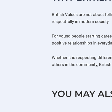
British Values are not about tel
respectfully in modern society.
For young people starting care
positive relationships in everyday
Whether it is respecting differe
others in the community, Britis
YOU MAY AL