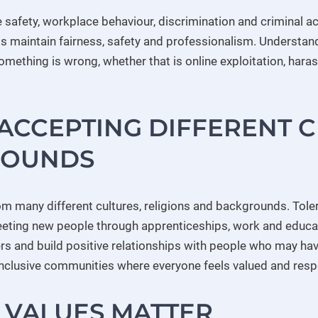
 safety, workplace behaviour, discrimination and criminal ac
s maintain fairness, safety and professionalism. Understand
ething is wrong, whether that is online exploitation, haras
ACCEPTING DIFFERENT 
ROUNDS
om many different cultures, religions and backgrounds. Tol
eeting new people through apprenticeships, work and educa
ers and build positive relationships with people who may hav
 inclusive communities where everyone feels valued and res
 VALUES MATTER