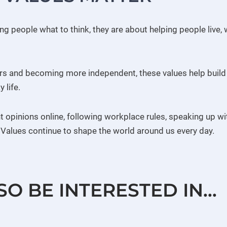
ling people what to think, they are about helping people liv
ers and becoming more independent, these values help build
 life.
nt opinions online, following workplace rules, speaking up w
h Values continue to shape the world around us every day.
SO BE INTERESTED IN…