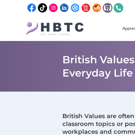
content
Skip
to
Appren
content
British Value
Everyday Life
British Values are ofte
classroom topics or post
workplaces and commun