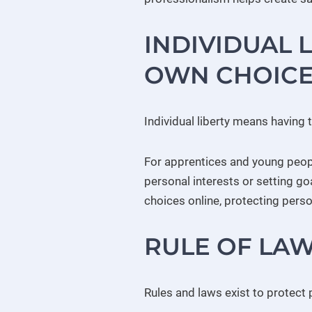
INDIVIDUAL 
OWN CHOICE
Individual liberty means having 
For apprentices and young peopl
personal interests or setting g
choices online, protecting perso
RULE OF LAW
Rules and laws exist to protect