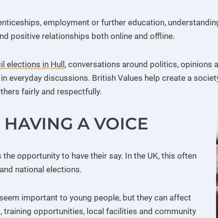
enticeships, employment or further education, understandi
nd positive relationships both online and offline.
l elections in Hull
, conversations around politics, opinion
in everyday discussions. British Values help create a societ
thers fairly and respectfully.
HAVING A VOICE
e opportunity to have their say. In the UK, this often
and national elections.
seem important to young people, but they can affect
s, training opportunities, local facilities and community