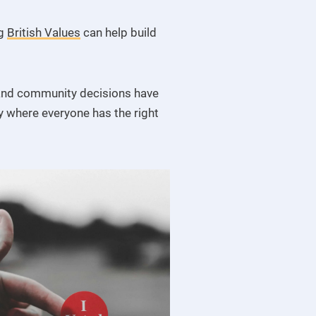
ng
British Values
can help build
s and community decisions have
y where everyone has the right