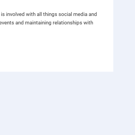
s involved with all things social media and
events and maintaining relationships with