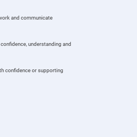
e, work and communicate
 confidence, understanding and
ith confidence or supporting