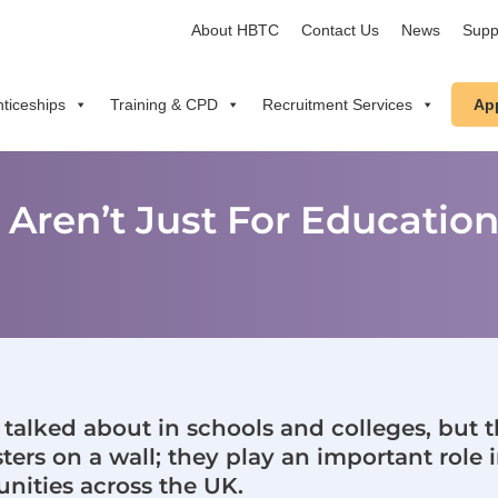
About HBTC
Contact Us
News
Supp
ticeships
Training & CPD
Recruitment Services
Ap
s Aren’t Just For Educatio
n talked about in schools and colleges, but t
ers on a wall; they play an important role i
ities across the UK.