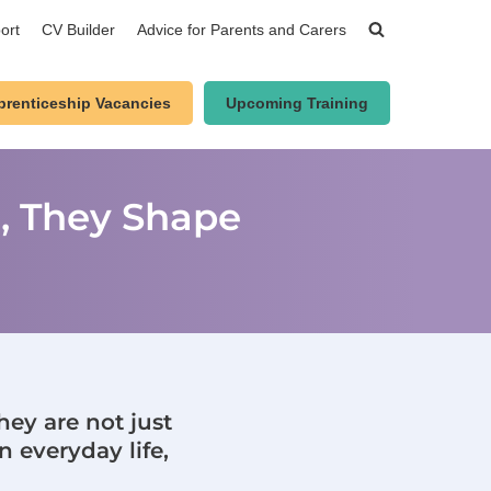
ort
CV Builder
Advice for Parents and Carers
prenticeship Vacancies
Upcoming Training
n, They Shape
hey are not just
n everyday life,