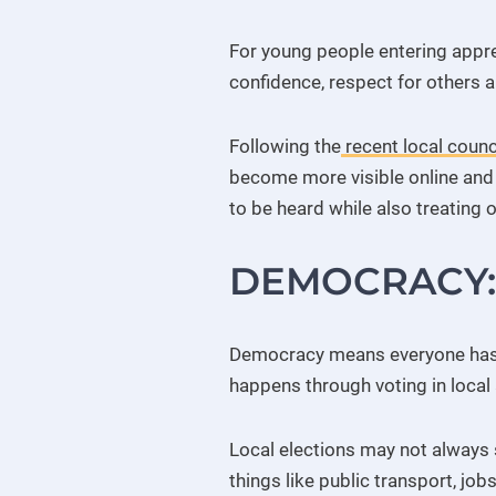
For young people entering appr
confidence, respect for others a
Following the
recent local counci
become more visible online and 
to be heard while also treating o
DEMOCRACY: 
Democracy means everyone has th
happens through voting in local 
Local elections may not always 
things like public transport, job