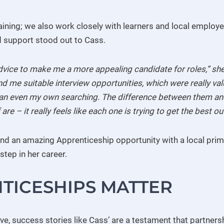
raining; we also work closely with learners and local employe
d support stood out to Cass.
dvice to make me a more appealing candidate for roles,” she
nd me suitable interview opportunities, which were really v
than even my own searching. The difference between them and
 are – it really feels like each one is trying to get the best 
nd an amazing Apprenticeship opportunity with a local prima
step in her career.
TICESHIPS MATTER
e, success stories like Cass’ are a testament that partnersh