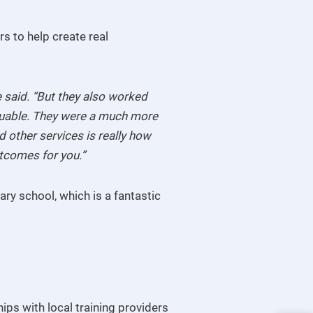
rs to help create real
 said. “But they also worked
aluable. They were a much more
 other services is really how
outcomes for you.”
ry school, which is a fantastic
ips with local training providers