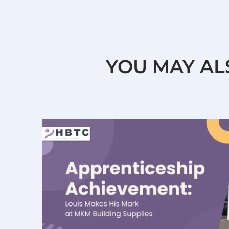
YOU MAY AL