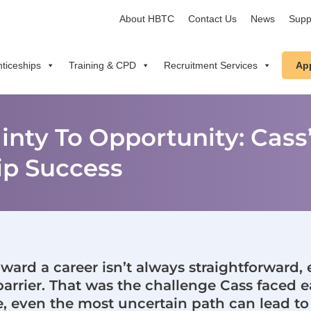
About HBTC
Contact Us
News
Supp
ticeships
Training & CPD
Recruitment Services
Ap
nty To Opportunity: Cass’
ip Success
toward a career isn’t always straightforward,
barrier. That was the challenge Cass faced ea
e, even the most uncertain path can lead to