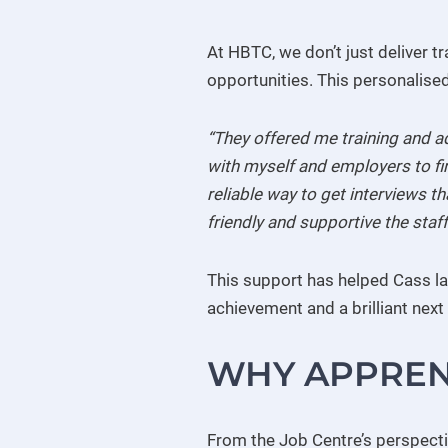
At HBTC, we don’t just deliver t
opportunities. This personalise
“They offered me training and a
with myself and employers to fi
reliable way to get interviews 
friendly and supportive the staff
This support has helped Cass la
achievement and a brilliant next 
WHY APPREN
From the Job Centre’s perspectiv