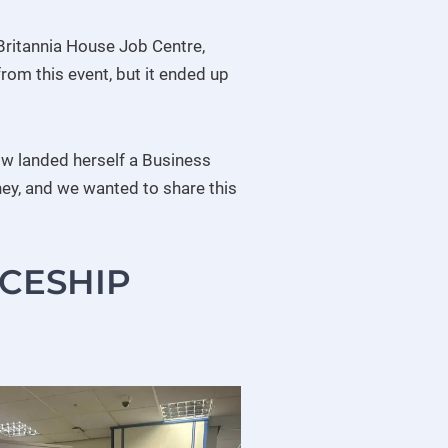
Britannia House Job Centre,
om this event, but it ended up
ow landed herself a Business
ney, and we wanted to share this
ICESHIP