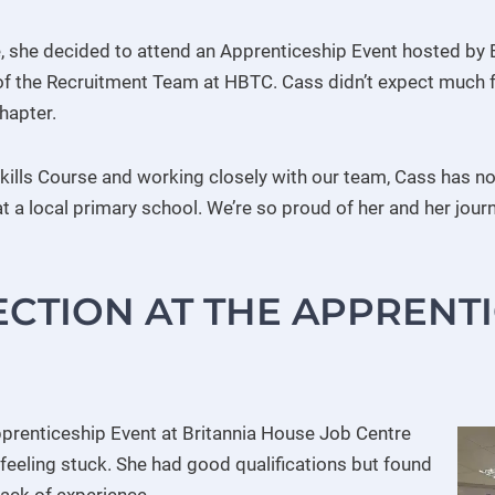
e, she decided to attend an Apprenticeship Event hosted by 
 the Recruitment Team at HBTC. Cass didn’t expect much fr
hapter.
 Skills Course and working closely with our team, Cass has n
 a local primary school. We’re so proud of her and her jour
ECTION AT THE APPRENT
prenticeship Event at Britannia House Job Centre
feeling stuck. She had good qualifications but found
 lack of experience.