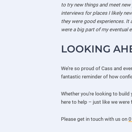
to try new things and meet new p
interviews for places I likely n
they were good experiences. It a
were a big part of my eventual
LOOKING AH
We’re so proud of Cass and every
fantastic reminder of how confi
Whether you’re looking to build 
here to help – just like we were 
Please get in touch with us on
0