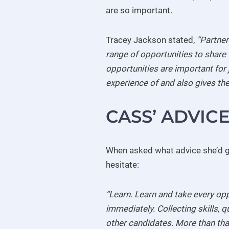
are so important.
Tracey Jackson stated,
“Partner
range of opportunities to share 
opportunities are important for 
experience of and also gives the
CASS’ ADVIC
When asked what advice she’d gi
hesitate:
“Learn. Learn and take every opp
immediately. Collecting skills, 
other candidates. More than that