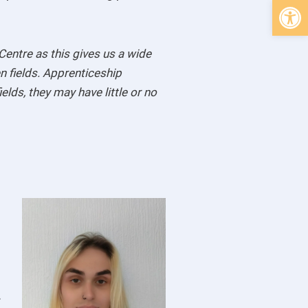
Open 
Centre as this gives us a wide
n fields. Apprenticeship
lds, they may have little or no