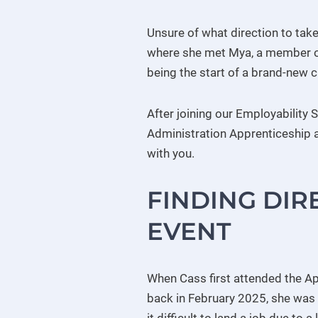
Unsure of what direction to tak
where she met Mya, a member of
being the start of a brand-new c
After joining our Employability
Administration Apprenticeship at
with you.
FINDING DIR
EVENT
When Cass first attended the Ap
back in February 2025, she was 
it difficult to land a job due to a