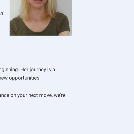
nd
ginning. Her journey is a
new opportunities.
dance on your next move, we’re