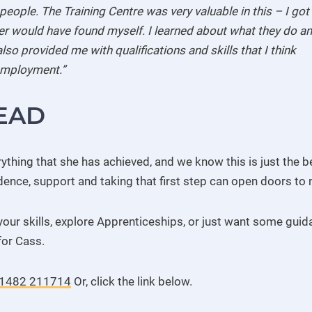
eople. The Training Centre was very valuable in this – I got
ever would have found myself. I learned about what they do a
lso provided me with qualifications and skills that I think
 employment.”
EAD
thing that she has achieved, and we know this is just the be
dence, support and taking that first step can open doors to 
your skills, explore Apprenticeships, or just want some gui
for Cass.
1482 211714
Or, click the link below.