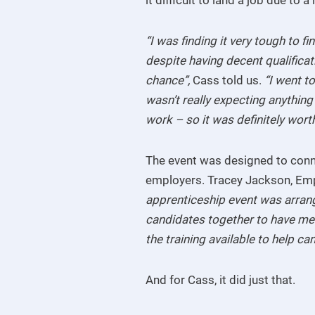
“I was finding it very tough to f
despite having decent qualificat
chance”,
Cass told us.
“I went t
wasn’t really expecting anything
work – so it was definitely worth 
The event was designed to conne
employers. Tracey Jackson, Em
apprenticeship event was arrang
candidates together to have me
the training available to help ca
And for Cass, it did just that.