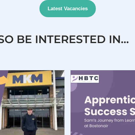
Latest Vacancies
SO BE INTERESTED IN…