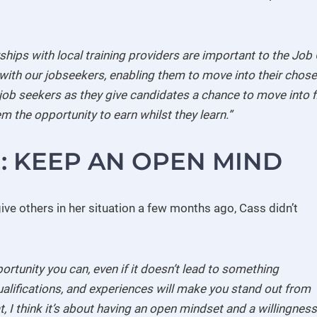
ships with local training providers are important to the Job 
with our jobseekers, enabling them to move into their chose
job seekers as they give candidates a chance to move into fie
m the opportunity to earn whilst they learn.”
E: KEEP AN OPEN MIND
ve others in her situation a few months ago, Cass didn’t
ortunity you can, even if it doesn’t lead to something
qualifications, and experiences will make you stand out from
, I think it’s about having an open mindset and a willingness