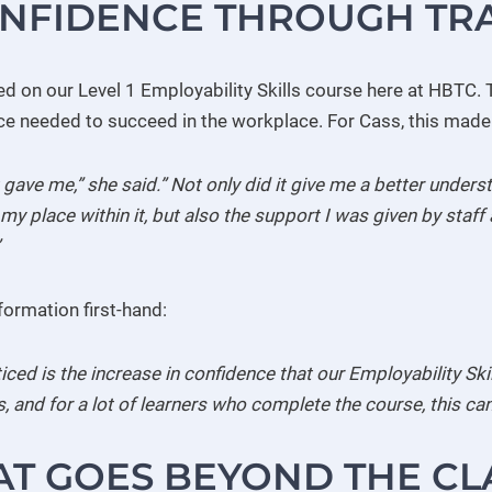
ONFIDENCE THROUGH TR
ed on our Level 1 Employability Skills course here at HBTC. T
nce needed to succeed in the workplace. For Cass, this made 
t gave me,” she said.” Not only did it give me a better unde
y place within it, but also the support I was given by staff a
formation first-hand:
oticed is the increase in confidence that our Employability Sk
 and for a lot of learners who complete the course, this can
AT GOES BEYOND THE C