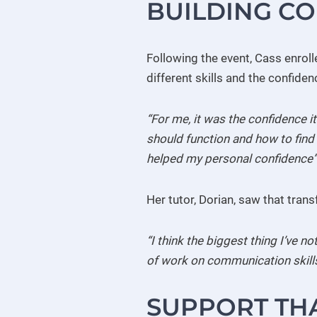
BUILDING C
Following the event, Cass enroll
different skills and the confide
“For me, it was the confidence i
should function and how to find m
helped my personal confidence”
Her tutor, Dorian, saw that trans
“I think the biggest thing I’ve n
of work on communication skills,
SUPPORT TH