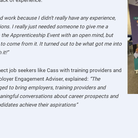
ind work because I didn’t really have any experience,
ions. I really just needed someone to give me a
o the Apprenticeship Event with an open mind, but
 to come from it. It turned out to be what got me into
it!”
ct job seekers like Cass with training providers and
ployer Engagement Adviser, explained:
“The
ed to bring employers, training providers and
aningful conversations about career prospects and
ndidates achieve their aspirations”