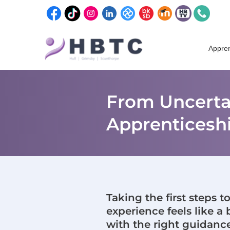
content
Skip
to
Appren
content
From Uncertai
Apprenticesh
Taking the first steps 
experience feels like a 
with the right guidanc