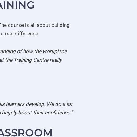
AINING
he course is all about building
a real difference.
rstanding of how the workplace
t the Training Centre really
ills learners develop. We do a lot
 hugely boost their confidence.”
LASSROOM