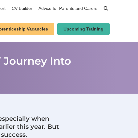
ort
CV Builder
Advice for Parents and Carers
prenticeship Vacancies
Upcoming Training
 Journey Into
 especially when
rlier this year. But
 success.