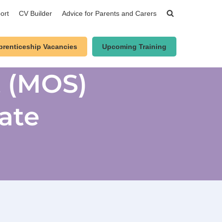
ort
CV Builder
Advice for Parents and Carers
prenticeship Vacancies
Upcoming Training
t (MOS)
ate