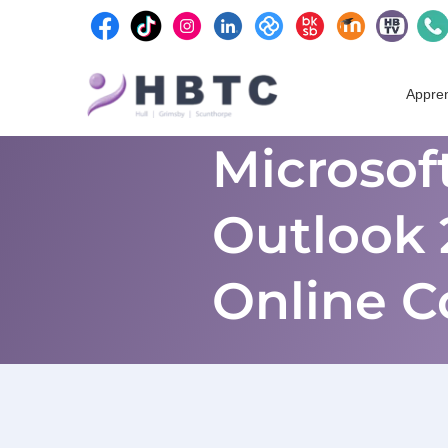
content
Skip
to
Appren
content
Microsoft
Outlook 
Online C