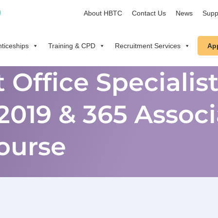
About HBTC
Contact Us
News
Supp
ticeships
Training & CPD
Recruitment Services
Ap
 Office Specialis
2019 & 365 Associ
ourse