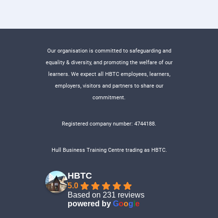
Our organisation is committed to safeguarding and
equality & diversity, and promoting the welfare of our
learners. We expect all HBTC employees, learners,
employers, visitors and partners to share our
commitment.
Registered company number: 4744188.
Hull Business Training Centre trading as HBTC.
HBTC
5.0
Based on 231 reviews
powered by
G
o
o
g
l
e