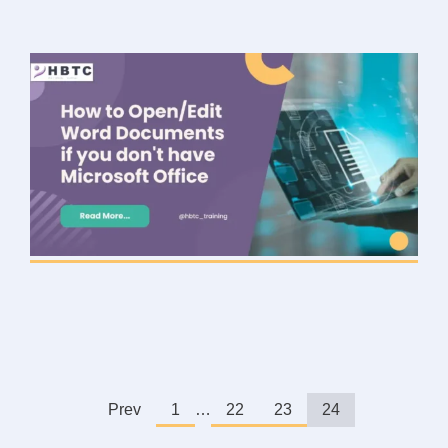
Prev
1
…
22
23
24