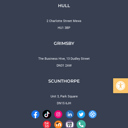
HULL
2 Charlotte Street Mews
HU1 3BP
GRIMSBY
The Business Hive, 13 Dudley Street
DN31 2AW
Open 
SCUNTHORPE
Unit 3, Park Square
DN15 6JH