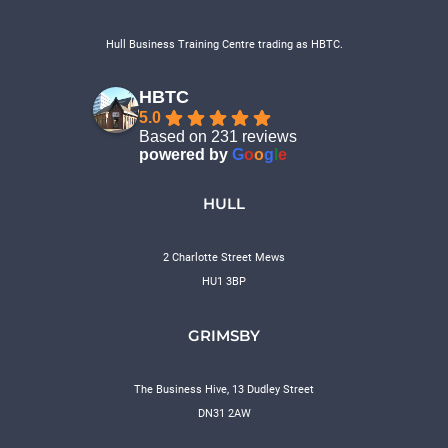
Hull Business Training Centre trading as HBTC.
HBTC
5.0
Based on 231 reviews
powered by
G
o
o
g
l
e
HULL
2 Charlotte Street Mews
HU1 3BP
GRIMSBY
The Business Hive, 13 Dudley Street
DN31 2AW