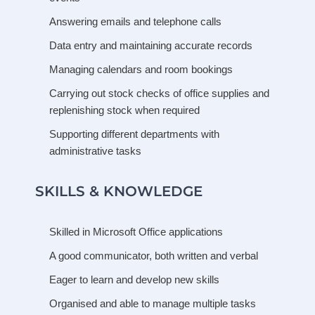
Answering emails and telephone calls
Data entry and maintaining accurate records
Managing calendars and room bookings
Carrying out stock checks of office supplies and
replenishing stock when required
Supporting different departments with
administrative tasks
SKILLS & KNOWLEDGE
Skilled in Microsoft Office applications
A good communicator, both written and verbal
Eager to learn and develop new skills
Organised and able to manage multiple tasks