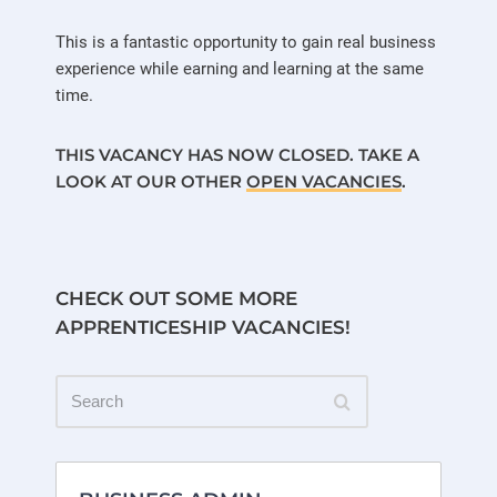
This is a fantastic opportunity to gain real business
experience while earning and learning at the same
time.
THIS VACANCY HAS NOW CLOSED. TAKE A
LOOK AT OUR OTHER
OPEN VACANCIES
.
CHECK OUT SOME MORE
APPRENTICESHIP VACANCIES!
Search