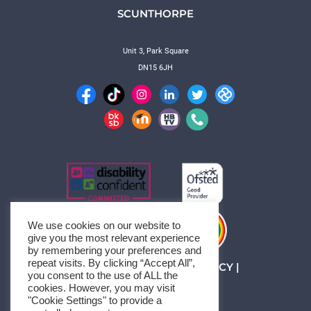
SCUNTHORPE
Unit 3, Park Square
DN15 6JH
We use cookies on our website to
give you the most relevant experience
by remembering your preferences and
repeat visits. By clicking “Accept All”,
MANAGE CONSENT
|
PRIVACY
|
you consent to the use of ALL the
SITEMAP
cookies. However, you may visit
© 1994-2026 HBTC
"Cookie Settings" to provide a