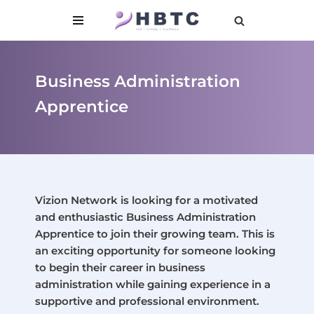
content
Skip
to
content
Business Administration
Apprentice
Vizion Network is looking for a motivated
and enthusiastic Business Administration
Apprentice to join their growing team. This is
an exciting opportunity for someone looking
to begin their career in business
administration while gaining experience in a
supportive and professional environment.