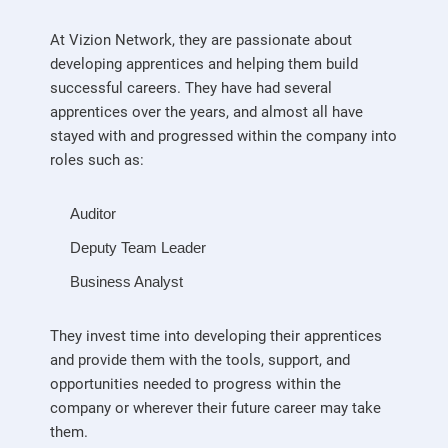
At Vizion Network, they are passionate about
developing apprentices and helping them build
successful careers. They have had several
apprentices over the years, and almost all have
stayed with and progressed within the company into
roles such as:
Auditor
Deputy Team Leader
Business Analyst
They invest time into developing their apprentices
and provide them with the tools, support, and
opportunities needed to progress within the
company or wherever their future career may take
them.