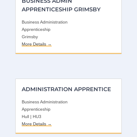
BUSINESS ADMIN
APPRENTICESHIP GRIMSBY
Business Administration
Apprenticeship
Grimsby
More Details
ADMINISTRATION APPRENTICE
Business Administration
Apprenticeship
Hull | HU3
More Details