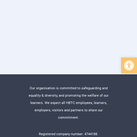
Open 
Our organisation is committed to safeguarding and
equality & diversity, and promoting the welfare of our
learners. We expect all HBTC employees, learners,
employers, visitors and partners to share our
commitment.
Registered company number: 4744188.