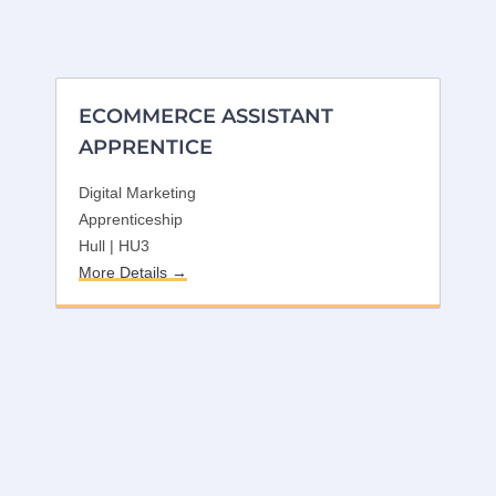
ECOMMERCE ASSISTANT
APPRENTICE
Digital Marketing
Apprenticeship
Hull | HU3
More Details