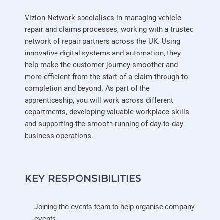
Vizion Network specialises in managing vehicle
repair and claims processes, working with a trusted
network of repair partners across the UK. Using
innovative digital systems and automation, they
help make the customer journey smoother and
more efficient from the start of a claim through to
completion and beyond. As part of the
apprenticeship, you will work across different
departments, developing valuable workplace skills
and supporting the smooth running of day-to-day
business operations.
KEY RESPONSIBILITIES
Joining the events team to help organise company
events