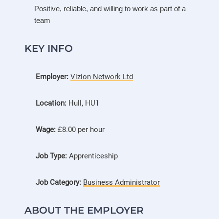
Positive, reliable, and willing to work as part of a
team
KEY INFO
Employer:
Vizion Network Ltd
Location:
Hull, HU1
Wage:
£8.00 per hour
Job Type:
Apprenticeship
Job Category:
Business Administrator
ABOUT THE EMPLOYER