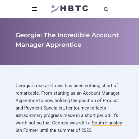
content
Skip
to
content
Georgia: The Incredible Account
Manager Apprentice
Georgia’s rise at Orovia has been nothing short of
remarkable. From starting as an Account Manager
Apprentice to now holding the position of Product
and Payment Specialist, her journey reflects
extraordinary progress made in a short period. It’s
worth noting that Georgia was still a
South Hunsley
6th Former until the summer of 2022.