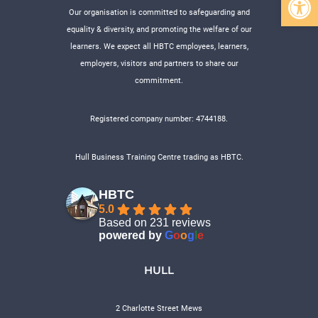
Our organisation is committed to safeguarding and
equality & diversity, and promoting the welfare of our
learners. We expect all HBTC employees, learners,
employers, visitors and partners to share our
commitment.
Registered company number: 4744188.
Hull Business Training Centre trading as HBTC.
HBTC
5.0
Based on 231 reviews
powered by
G
o
o
g
l
e
HULL
2 Charlotte Street Mews