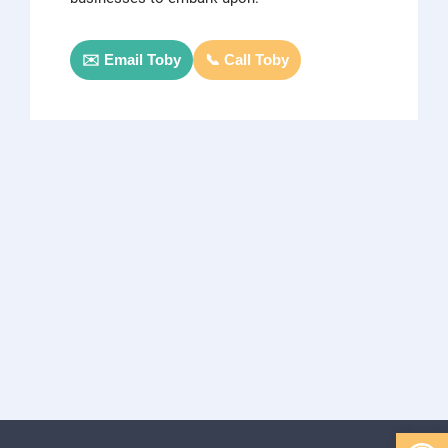
✉️ Email Toby
📞 Call Toby
Open 