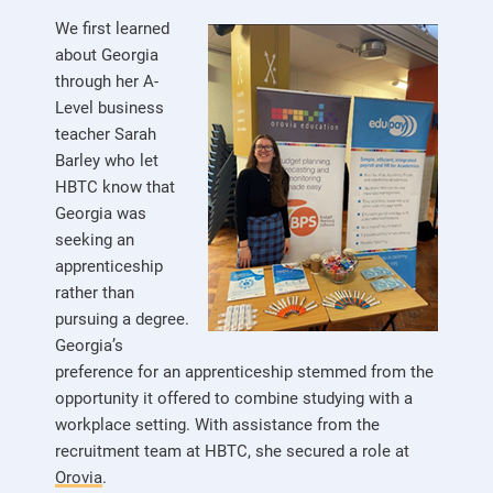
We first learned
about Georgia
through her A-
Level business
teacher Sarah
Barley who let
HBTC know that
Georgia was
seeking an
apprenticeship
rather than
pursuing a degree.
Georgia’s
preference for an apprenticeship stemmed from the
opportunity it offered to combine studying with a
workplace setting. With assistance from the
recruitment team at HBTC, she secured a role at
Orovia
.