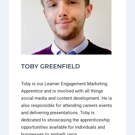
TOBY GREENFIELD
Toby is our Learner Engagement Marketing
Apprentice and is involved with all things
social media and content development. He is
also responsible for attending careers events
and delivering presentations. Toby is
dedicated to showcasing the apprenticeship
opportunities available for individuals and
businesses to embark upon.