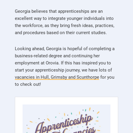
Georgia believes that apprenticeships are an
excellent way to integrate younger individuals into
the workforce, as they bring fresh ideas, practices,
and procedures based on their current studies.
Looking ahead, Georgia is hopeful of completing a
business-related degree and continuing her
employment at Orovia. If this has inspired you to
start your apprenticeship journey, we have lots of
vacancies in Hull, Grimsby and Scunthorpe
for you
to check out!