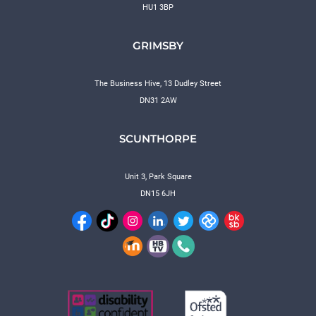
HU1 3BP
GRIMSBY
The Business Hive, 13 Dudley Street
DN31 2AW
SCUNTHORPE
Unit 3, Park Square
DN15 6JH