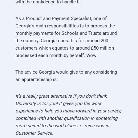
with the confidence to handle it.
As a Product and Payment Specialist, one of
Georgia’s main responsibilities is to process the
monthly payments for Schools and Trusts around
the country. Georgia does this for around 200
customers which equates to around £50 million
processed each month by herself. Wow!
The advice Georgia would give to any considering
an apprenticeship is:
It’s a really great alternative if you don’t think
University is for you! It gives you the work
experience to help you move forward in your career,
combined with another qualification in something
more suited to the workplace i.e. mine was in
Customer Service.