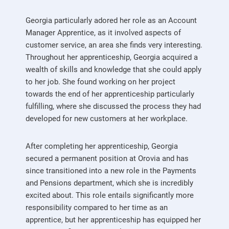
Georgia particularly adored her role as an Account
Manager Apprentice, as it involved aspects of
customer service, an area she finds very interesting.
Throughout her apprenticeship, Georgia acquired a
wealth of skills and knowledge that she could apply
to her job. She found working on her project
towards the end of her apprenticeship particularly
fulfilling, where she discussed the process they had
developed for new customers at her workplace.
After completing her apprenticeship, Georgia
secured a permanent position at Orovia and has
since transitioned into a new role in the Payments
and Pensions department, which she is incredibly
excited about. This role entails significantly more
responsibility compared to her time as an
apprentice, but her apprenticeship has equipped her