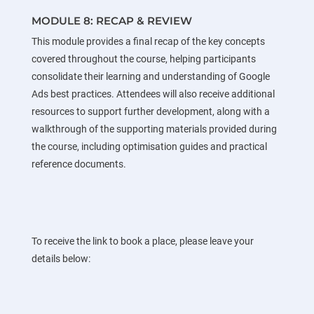
MODULE 8: RECAP & REVIEW
This module provides a final recap of the key concepts
covered throughout the course, helping participants
consolidate their learning and understanding of Google
Ads best practices. Attendees will also receive additional
resources to support further development, along with a
walkthrough of the supporting materials provided during
the course, including optimisation guides and practical
reference documents.
To receive the link to book a place, please leave your
details below: