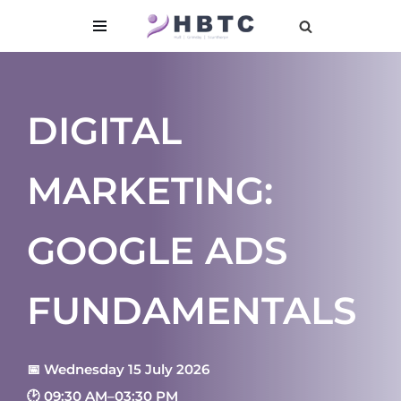
content
Skip
to
content
DIGITAL
MARKETING:
GOOGLE ADS
FUNDAMENTALS
📅 Wednesday 15 July 2026
🕑 09:30 AM–03:30 PM