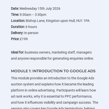
Date:
Wednesday 15th July 2026
Time:
9:30am – 3:30pm
Location:
Bishop Lane, Kingston upon Hull, HU1 1PA
Duration:
6 hours
Delivery:
In-person
Price:
£199
Ideal for:
business owners, marketing staff, managers
and anyone responsible for generating enquiries online.
MODULE 1: INTRODUCTION TO GOOGLE ADS
This module provides an introduction to the Google Ads
auction system and explains how it became the leading
platform in online advertising. Participants will learn how
ad rank works, why it is essential to PPC performance,
and how it influences visibility and campaign success. The
session also covers key Google Ads terminology, helping