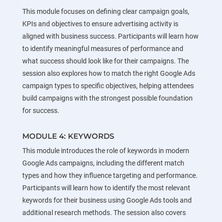
This module focuses on defining clear campaign goals,
KPIs and objectives to ensure advertising activity is
aligned with business success. Participants will learn how
to identify meaningful measures of performance and
what success should look like for their campaigns. The
session also explores how to match the right Google Ads
campaign types to specific objectives, helping attendees
build campaigns with the strongest possible foundation
for success.
MODULE 4: KEYWORDS
This module introduces the role of keywords in modern
Google Ads campaigns, including the different match
types and how they influence targeting and performance.
Participants will learn how to identify the most relevant
keywords for their business using Google Ads tools and
additional research methods. The session also covers