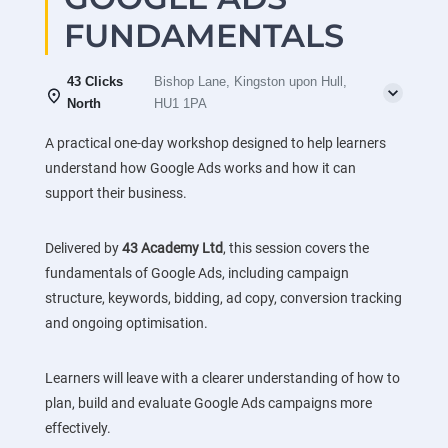
FUNDAMENTALS
43 Clicks
Bishop Lane, Kingston upon Hull,
North
HU1 1PA
A practical one-day workshop designed to help learners
understand how Google Ads works and how it can
support their business.
Delivered by
43 Academy Ltd
, this session covers the
fundamentals of Google Ads, including campaign
structure, keywords, bidding, ad copy, conversion tracking
and ongoing optimisation.
Learners will leave with a clearer understanding of how to
plan, build and evaluate Google Ads campaigns more
effectively.