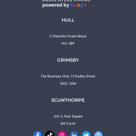
powered by
G
o
o
g
l
e
HULL
2 Charlotte Street Mews
HU1 3BP
GRIMSBY
The Business Hive, 13 Dudley Street
DN31 2AW
SCUNTHORPE
Unit 3, Park Square
DN15 6JH