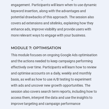
engagement. Participants will learn when to use dynamic
keyword insertion, along with the advantages and
potential drawbacks of this approach. The session also
covers ad extensions and sitelinks, explaining how they
enhance ads, improve visibility and provide users with
more relevant ways to engage with your business.
MODULE 7: OPTIMISATION
This module focuses on ongoing Google Ads optimisation
and the actions needed to keep campaigns performing
effectively over time. Participants will learn how to review
and optimise accounts on a daily, weekly and monthly
basis, as well as how to use A/B testing to experiment
with ads and uncover new growth opportunities. The
session also covers search term reports, including how to
access them, interpret the data and use the insights to
improve targeting and campaign performance