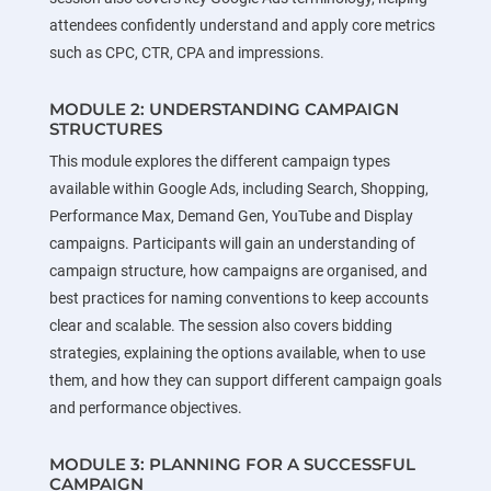
attendees confidently understand and apply core metrics
such as CPC, CTR, CPA and impressions.
MODULE 2: UNDERSTANDING CAMPAIGN
STRUCTURES
This module explores the different campaign types
available within Google Ads, including Search, Shopping,
Performance Max, Demand Gen, YouTube and Display
campaigns. Participants will gain an understanding of
campaign structure, how campaigns are organised, and
best practices for naming conventions to keep accounts
clear and scalable. The session also covers bidding
strategies, explaining the options available, when to use
them, and how they can support different campaign goals
and performance objectives.
MODULE 3: PLANNING FOR A SUCCESSFUL
CAMPAIGN