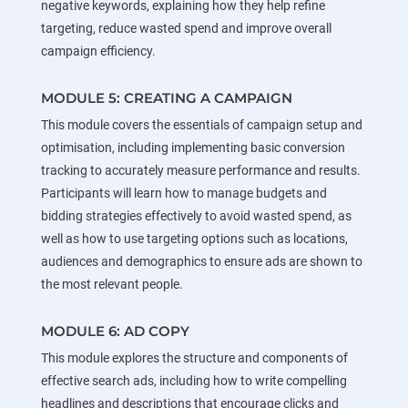
negative keywords, explaining how they help refine
targeting, reduce wasted spend and improve overall
campaign efficiency.
MODULE 5: CREATING A CAMPAIGN
This module covers the essentials of campaign setup and
optimisation, including implementing basic conversion
tracking to accurately measure performance and results.
Participants will learn how to manage budgets and
bidding strategies effectively to avoid wasted spend, as
well as how to use targeting options such as locations,
audiences and demographics to ensure ads are shown to
the most relevant people.
MODULE 6: AD COPY
This module explores the structure and components of
effective search ads, including how to write compelling
headlines and descriptions that encourage clicks and