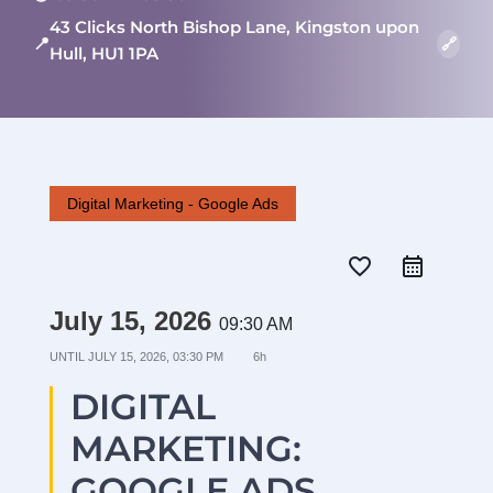
43 Clicks North Bishop Lane, Kingston upon
📍
🔗
Hull, HU1 1PA
Digital Marketing - Google Ads
favorite_border
July 15, 2026
09:30 AM
UNTIL
JULY 15, 2026, 03:30 PM
6h
DIGITAL
MARKETING:
GOOGLE ADS