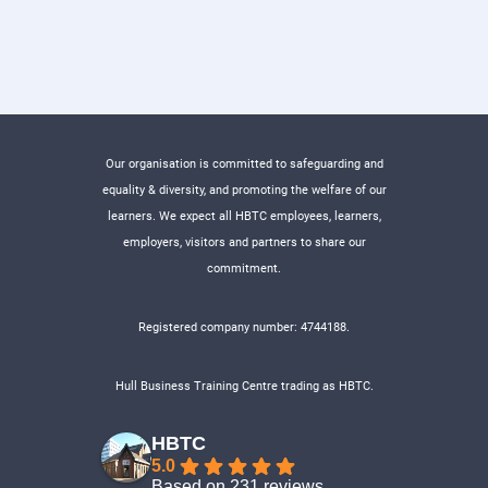
Our organisation is committed to safeguarding and
equality & diversity, and promoting the welfare of our
learners. We expect all HBTC employees, learners,
employers, visitors and partners to share our
commitment.
Registered company number: 4744188.
Hull Business Training Centre trading as HBTC.
HBTC
5.0
Based on 231 reviews