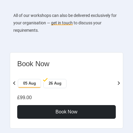
All of our workshops can also be delivered exclusively for
your organisation —
get in touch
to discuss your
requirements.
Book Now
chevron_left
chevron_right
05 Aug
26 Aug
£99.00
Book Now