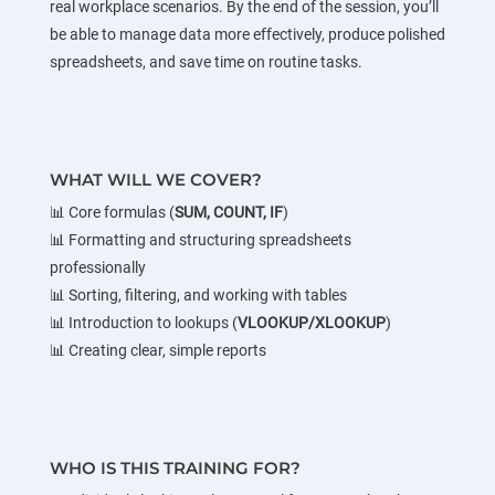
real workplace scenarios. By the end of the session, you’ll
be able to manage data more effectively, produce polished
spreadsheets, and save time on routine tasks.
WHAT WILL WE COVER?
📊 Core formulas (
SUM, COUNT, IF
)
📊 Formatting and structuring spreadsheets
professionally
📊 Sorting, filtering, and working with tables
📊 Introduction to lookups (
VLOOKUP/XLOOKUP
)
📊 Creating clear, simple reports
WHO IS THIS TRAINING FOR?