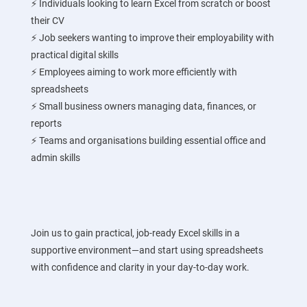
⚡ Individuals looking to learn Excel from scratch or boost
their CV
⚡ Job seekers wanting to improve their employability with
practical digital skills
⚡ Employees aiming to work more efficiently with
spreadsheets
⚡ Small business owners managing data, finances, or
reports
⚡ Teams and organisations building essential office and
admin skills
Join us to gain practical, job-ready Excel skills in a
supportive environment—and start using spreadsheets
with confidence and clarity in your day-to-day work.