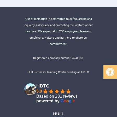
Our organisation is committed to safeguarding and
equality & diversity, and promoting the welfare of our
learners. We expect all HBTC employees, learners,
employers, visitors and partners to share our
commitment.
Registered company number: 4744188.
Open 
Hull Business Training Centre trading as HBTC.
HBTC
5.0
Based on 231 reviews
powered by
G
o
o
g
l
e
HULL