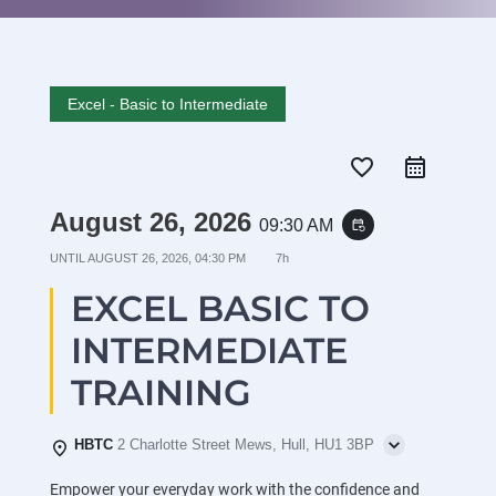
Excel - Basic to Intermediate
favorite_border
August 26, 2026
09:30 AM
event_repeat
UNTIL
AUGUST 26, 2026, 04:30 PM
7h
EXCEL BASIC TO
INTERMEDIATE
TRAINING
HBTC
2 Charlotte Street Mews, Hull, HU1 3BP
Empower your everyday work with the confidence and