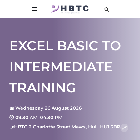
content
Skip
to
content
EXCEL BASIC TO
INTERMEDIATE
TRAINING
📅 Wednesday 26 August 2026
🕑 09:30 AM–04:30 PM
HBTC 2 Charlotte Street Mews, Hull, HU1 3BP
📍
🔗