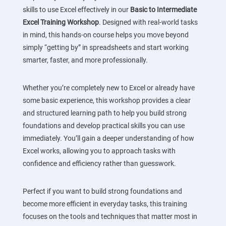
skills to use Excel effectively in our
Basic to Intermediate
Excel Training Workshop
. Designed with real-world tasks
in mind, this hands-on course helps you move beyond
simply “getting by” in spreadsheets and start working
smarter, faster, and more professionally.
Whether you’re completely new to Excel or already have
some basic experience, this workshop provides a clear
and structured learning path to help you build strong
foundations and develop practical skills you can use
immediately. You’ll gain a deeper understanding of how
Excel works, allowing you to approach tasks with
confidence and efficiency rather than guesswork.
Perfect if you want to build strong foundations and
become more efficient in everyday tasks, this training
focuses on the tools and techniques that matter most in