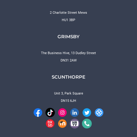
2 Charlotte Street Mews
HU1 3BP
GRIMSBY
The Business Hive, 13 Dudley Street
DN31 2AW
SCUNTHORPE
Unit 3, Park Square
DN15 6JH